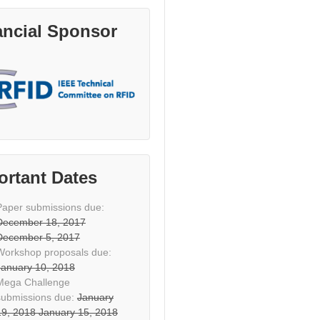
ancial Sponsor
ortant Dates
Paper submissions due:
December 18, 2017
December 5, 2017
Workshop proposals due:
January 10, 2018
Mega Challenge
submissions due:
January
19, 2018
January 15, 2018