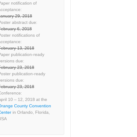
aper notification of
acceptance:
January 29, 2018
Poster abstract due:
February 6, 2018
oster notifications of
acceptance:
February 13, 2018
Paper publication-ready
versions due:
February 23, 2018
Poster publication-ready
versions due:
February 23, 2018
Conference:
April 10 – 12, 2018 at the
Orange County Convention
Center
in Orlando, Florida,
USA