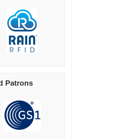
d Patrons