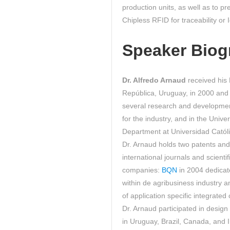
production units, as well as to p
Chipless RFID for traceability or
Speaker Biog
Dr. Alfredo Arnaud
received his 
República, Uruguay, in 2000 and 
several research and development 
for the industry, and in the Unive
Department at Universidad Catól
Dr. Arnaud holds two patents an
international journals and scient
companies:
BQN
in 2004 dedicat
within de agribusiness industry
of application specific integrated
Dr. Arnaud participated in design
in Uruguay, Brazil, Canada, and 