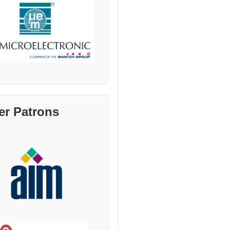
er Patrons