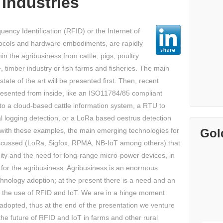
Industries
ency Identification (RFID) or the Internet of
ocols and hardware embodiments, are rapidly
n the agribusiness from cattle, pigs, poultry
re, timber industry or fish farms and fisheries. The main
tate of the art will be presented first. Then, recent
presented from inside, like an ISO11784/85 compliant
o a cloud-based cattle information system, a RTU to
gal logging detection, or a LoRa based oestrus detection
Gol
g with these examples, the main emerging technologies for
iscussed (LoRa, Sigfox, RPMA, NB-IoT among others) that
nity and the need for long-range micro-power devices, in
 for the agribusiness. Agribusiness is an enormous
chnology adoption; at the present there is a need and an
e the use of RFID and IoT. We are in a hinge moment
adopted, thus at the end of the presentation we venture
he future of RFID and IoT in farms and other rural