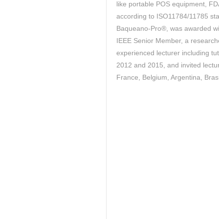
like portable POS equipment, FD
according to ISO11784/11785 sta
Baqueano-Pro®, was awarded w
IEEE Senior Member, a researche
experienced lecturer including 
2012 and 2015, and invited lectu
France, Belgium, Argentina, Brasil