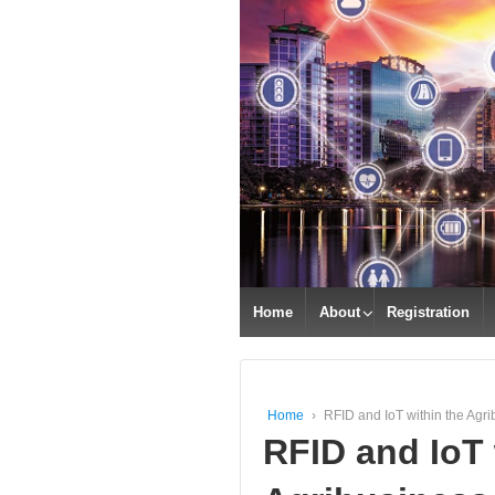
Home
About
Registration
Home
›
RFID and IoT within the Agri
RFID and IoT 