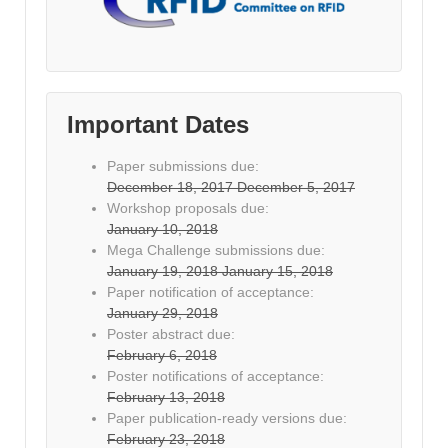
Important Dates
Paper submissions due:
December 18, 2017
December 5, 2017
Workshop proposals due:
January 10, 2018
Mega Challenge submissions due:
January 19, 2018
January 15, 2018
Paper notification of acceptance:
January 29, 2018
Poster abstract due:
February 6, 2018
Poster notifications of acceptance:
February 13, 2018
Paper publication-ready versions due:
February 23, 2018