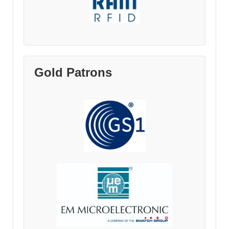
Gold Patrons