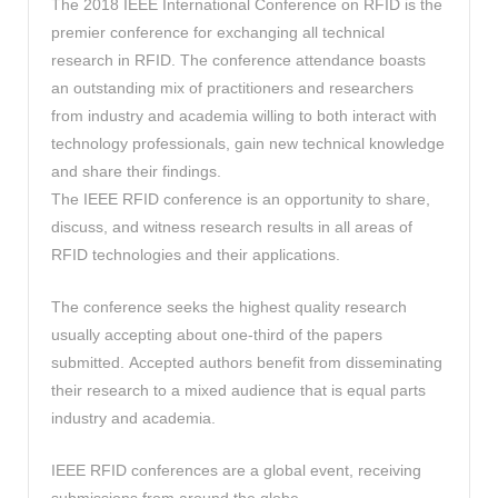
The 2018 IEEE International Conference on RFID is the
premier conference for exchanging all technical
research in RFID. The conference attendance boasts
an outstanding mix of practitioners and researchers
from industry and academia willing to both interact with
technology professionals, gain new technical knowledge
and share their findings.
The IEEE RFID conference is an opportunity to share,
discuss, and witness research results in all areas of
RFID technologies and their applications.
The conference seeks the highest quality research
usually accepting about one-third of the papers
submitted. Accepted authors benefit from disseminating
their research to a mixed audience that is equal parts
industry and academia.
IEEE RFID conferences are a global event, receiving