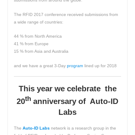
submissions from around the globe.
The RFID 2017 conference received submissions from
a wide range of countries:
44 % from North America
41 % from Europe
15 % from Asia and Australia
and we have a great 3-Day
program
lined up for 2018
This year we celebrate the
th
20
anniversary of Auto-ID
Labs
The
Auto-ID Labs
network is a research group in the