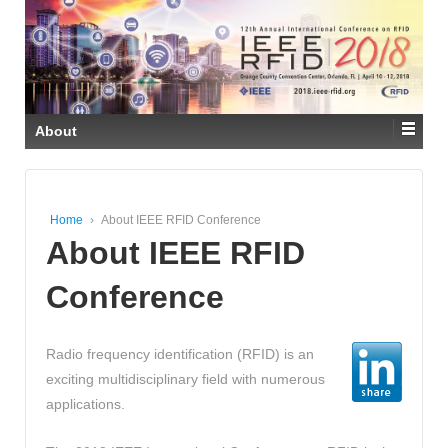
About
Home
›
About IEEE RFID Conference
About IEEE RFID
Conference
Radio frequency identification (RFID) is an
exciting multidisciplinary field with numerous
applications.