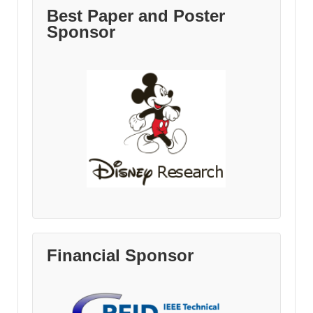
Best Paper and Poster
Sponsor
Financial Sponsor