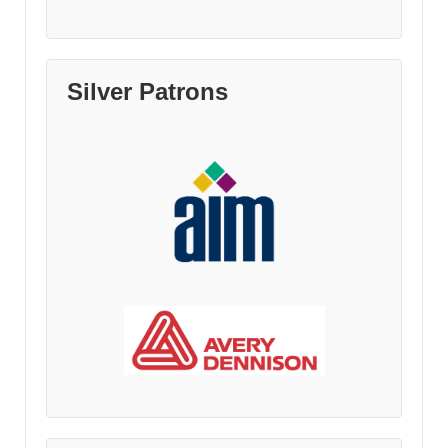
Silver Patrons