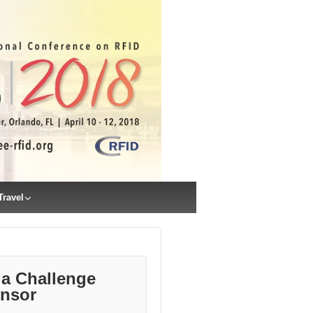
Travel
a Challenge
nsor