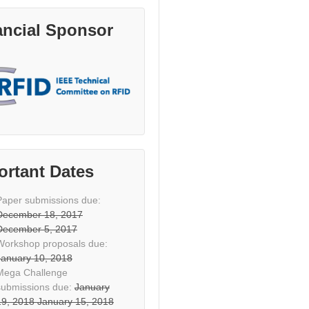
ancial Sponsor
ortant Dates
Paper submissions due:
December 18, 2017
December 5, 2017
Workshop proposals due:
January 10, 2018
Mega Challenge
submissions due:
January
19, 2018
January 15, 2018