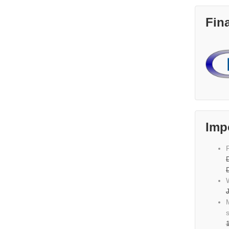
Fin
Imp