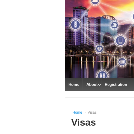
Home
About
Registration
Home
›
Visas
Visas