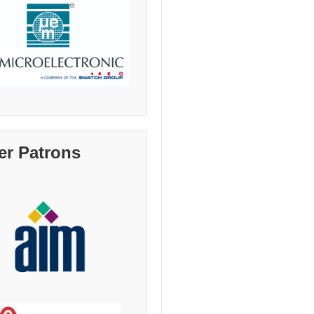
er Patrons