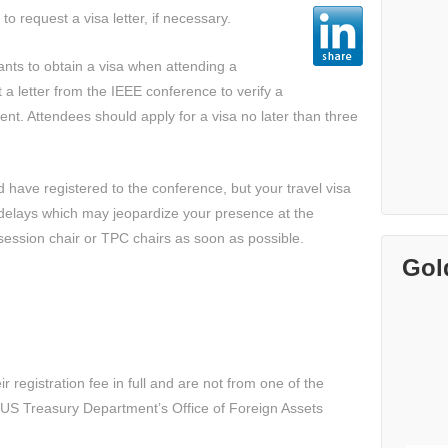
to request a visa letter, if necessary.
pants to obtain a visa when attending a
a letter from the IEEE conference to verify a
ent. Attendees should apply for a visa no later than three
d have registered to the conference, but your travel visa
delays which may jeopardize your presence at the
session chair or TPC chairs as soon as possible.
Gol
 registration fee in full and are not from one of the
US Treasury Department’s Office of Foreign Assets