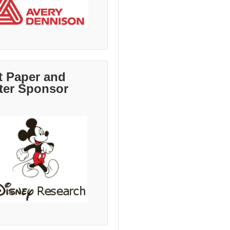
t Paper and
ter Sponsor