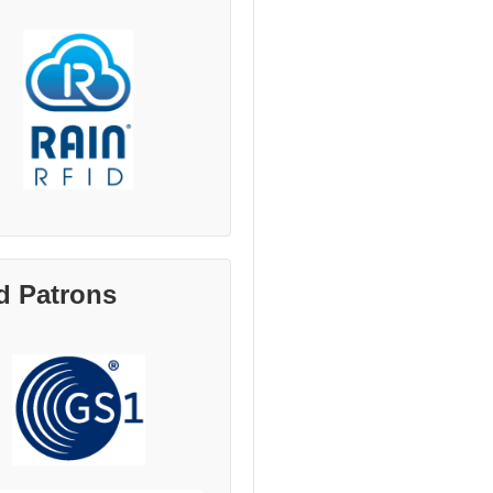
d Patrons