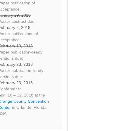
aper notification of
acceptance:
January 29, 2018
Poster abstract due:
February 6, 2018
oster notifications of
acceptance:
February 13, 2018
Paper publication-ready
versions due:
February 23, 2018
Poster publication-ready
versions due:
February 23, 2018
Conference:
April 10 – 12, 2018 at the
Orange County Convention
Center
in Orlando, Florida,
USA