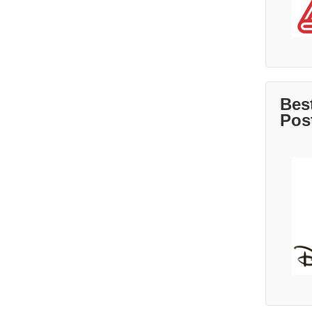
Bes
Pos