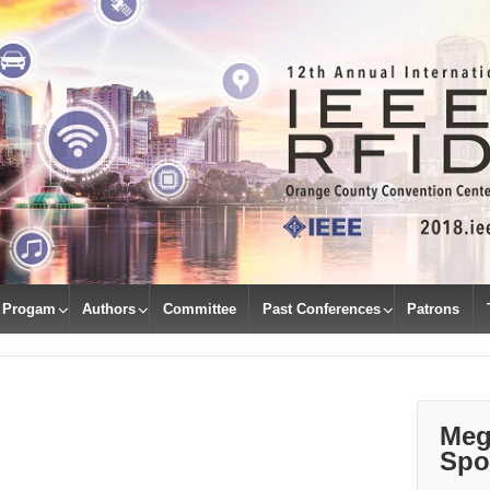
Progam
Authors
Committee
Past Conferences
Patrons
Meg
Spo