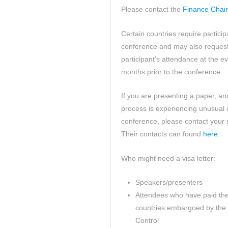
Please contact the
Finance Chair
Certain countries require partici
conference and may also request 
participant’s attendance at the ev
months prior to the conference.
If you are presenting a paper, an
process is experiencing unusual 
conference, please contact your 
Their contacts can found
here.
Who might need a visa letter:
Speakers/presenters
Attendees who have paid their
countries embargoed by the 
Control